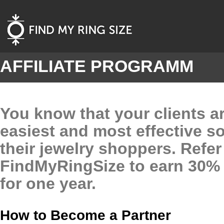
AFFILIATE PROGRAMM
You know that your clients ar
easiest and most effective so
their jewelry shoppers. Refer
FindMyRingSize to earn 30% o
for one year.
How to Become a Partner