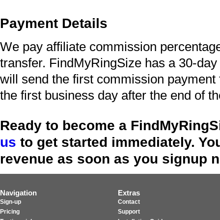
Payment Details
We pay affiliate commission percentag
transfer. FindMyRingSize has a 30-da
will send the first commission payment 
the first business day after the end of 
Ready to become a FindMyRingSi
us
to get started immediately. Yo
revenue as soon as you signup 
Navigation
Extras
Sign-up
Contact
Pricing
Support