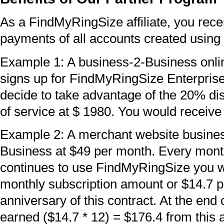
As a FindMyRingSize affiliate, you recei
payments of all accounts created using 
Example 1: A business-2-Business onl
signs up for FindMyRingSize Enterpris
decide to take advantage of the 20% dis
of service at $ 1980. You would receiv
Example 2: A merchant website busine
Business at $49 per month. Every month
continues to use FindMyRingSize you wi
monthly subscription amount or $14.7 per
anniversary of this contract. At the end
earned ($14.7 * 12) = $176.4 from this 