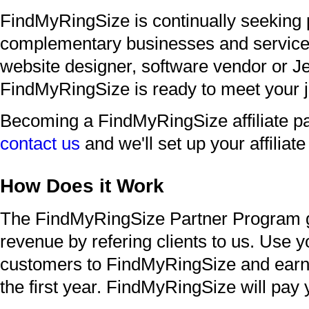
FindMyRingSize is continually seeking 
complementary businesses and service p
website designer, software vendor or Je
FindMyRingSize is ready to meet your j
Becoming a FindMyRingSize affiliate pa
contact us
and we'll set up your affiliat
How Does it Work
The FindMyRingSize Partner Program g
revenue by refering clients to us. Use y
customers to FindMyRingSize and earn 3
the first year. FindMyRingSize will pay