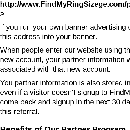
http://www.FindMyRingSizege.com/p
>
If you run your own banner advertisin
this address into your banner.
When people enter our website using th
new account, your partner information 
associated with that new account.
You partner information is also stored in
even if a visitor doesn’t signup to Find
come back and signup in the next 30 days
this referral.
Benefits of Our Partner Program