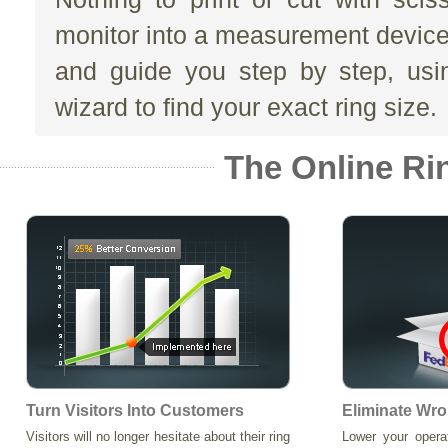
monitor into a measurement devic
and guide you step by step, usi
wizard to find your exact ring size.
The Online Ri
Turn Visitors Into Customers
Eliminate Wro
Visitors will no longer hesitate about their ring
Lower your opera