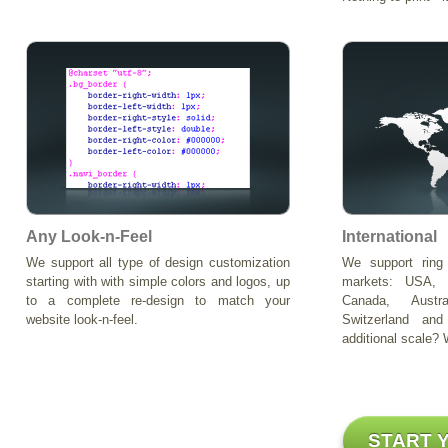
Any Look-n-Feel
International
We support all type of design customization
We support ring 
starting with with simple colors and logos, up
markets: USA, 
to a complete re-design to match your
Canada, Austr
website look-n-feel.
Switzerland a
additional scale? W
START 