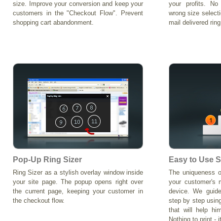
size. Improve your conversion and keep your
your profits. N
customers in the "Checkout Flow". Prevent
wrong size select
shopping cart abandonment.
mail delivered ring
Pop-Up Ring Sizer
Easy to Use S
Ring Sizer as a stylish overlay window inside
The uniqueness o
your site page. The popup opens right over
your customer's 
the current page, keeping your customer in
device. We guide
the checkout flow.
step by step using
that will help hi
Nothing to print - i