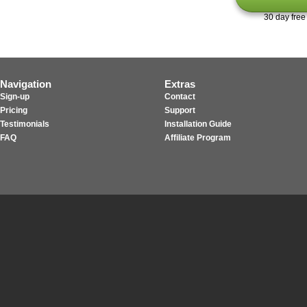
30 day free 
Navigation
Extras
Sign-up
Contact
Pricing
Support
Testimonials
Installation Guide
FAQ
Affiliate Program