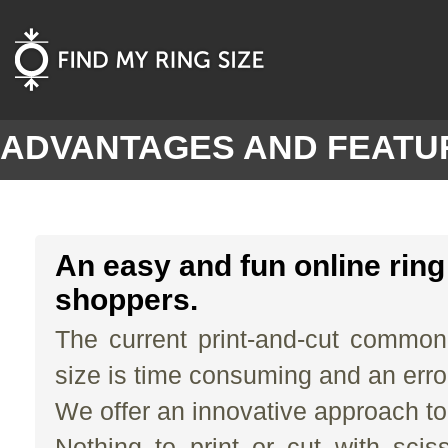
ADVANTAGES AND FEATU
An easy and fun online ring 
shoppers.
The current print-and-cut common
size is time consuming and an erro
We offer an innovative approach to
Nothing to print or cut with scis