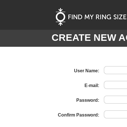
CREATE NEW 
User Name:
E-mail:
Password:
Confirm Password: