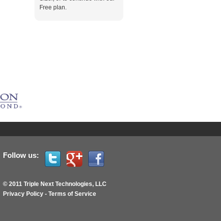
Free plan.
Follow us:
© 2011 Triple Next Technologies, LLC
Privacy Policy
-
Terms of Service