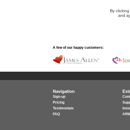
By clicking
and ag
A few of our happy customers:
Navigation
Ext
Sign-up
Cont
Pricing
Supp
Testimonials
Inst
FAQ
Affi