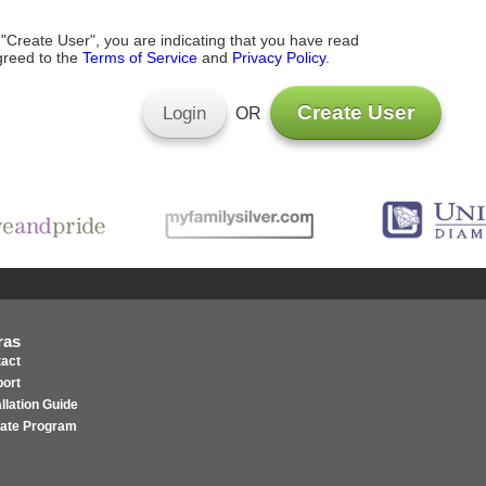
 "Create User", you are indicating that you have read
reed to the
Terms of Service
and
Privacy Policy
.
Create User
Login
OR
ras
act
ort
allation Guide
liate Program