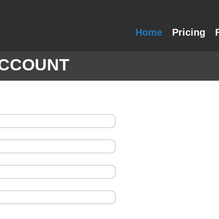
Home
Pricing
ACCOUNT