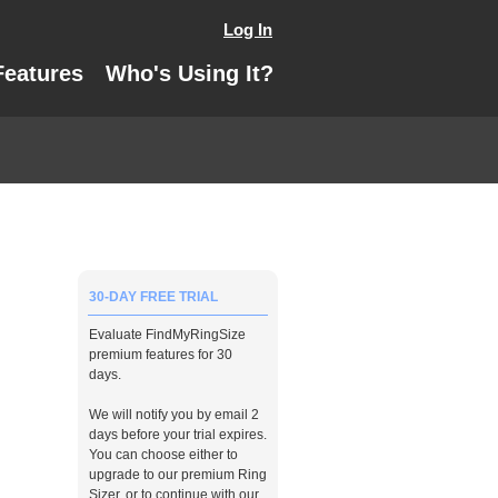
Log In
Features
Who's Using It?
30-DAY FREE TRIAL
Evaluate FindMyRingSize
premium features for 30
days.
We will notify you by email 2
days before your trial expires.
You can choose either to
upgrade to our premium Ring
Sizer, or to continue with our