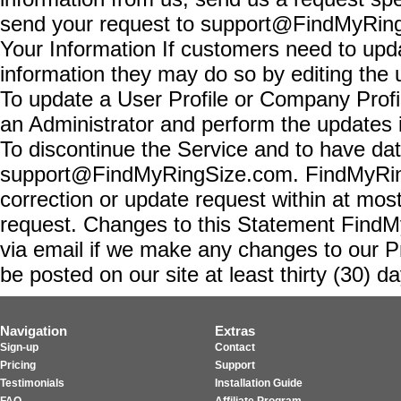
send your request to support@FindMyRing
Your Information If customers need to upda
information they may do so by editing the 
To update a User Profile or Company Profi
an Administrator and perform the updates i
To discontinue the Service and to have dat
support@FindMyRingSize.com. FindMyRing
correction or update request within at mos
request. Changes to this Statement FindMyR
via email if we make any changes to our Pr
be posted on our site at least thirty (30) day
Navigation
Extras
Sign-up
Contact
Pricing
Support
Testimonials
Installation Guide