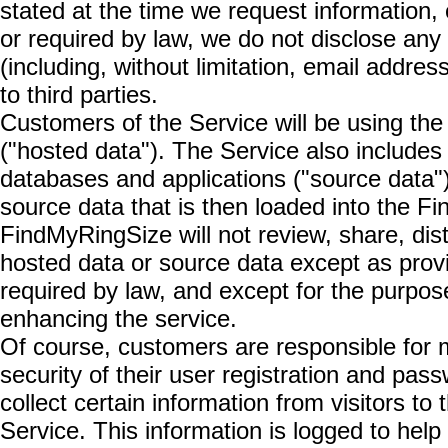
stated at the time we request information, 
or required by law, we do not disclose any 
(including, without limitation, email addre
to third parties.
Customers of the Service will be using the 
("hosted data"). The Service also includes
databases and applications ("source data")
source data that is then loaded into the 
FindMyRingSize will not review, share, dist
hosted data or source data except as provi
required by law, and except for the purpos
enhancing the service.
Of course, customers are responsible for m
security of their user registration and p
collect certain information from visitors t
Service. This information is logged to hel