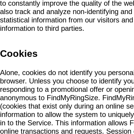
to constantly improve the quality of the w
also track and analyze non-identifying a
statistical information from our visitors a
information to third parties.
Cookies
Alone, cookies do not identify you persona
browser. Unless you choose to identify yo
responding to a promotional offer or open
anonymous to FindMyRingSize. FindMyRin
(cookies that exist only during an online s
information to allow the system to uniquely
in to the Service. This information allows
online transactions and requests. Session