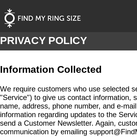
PRIVACY POLICY
Information Collected
We require customers who use selected serv
"Service") to give us contact information
name, address, phone number, and e-mail
information regarding updates to the Serv
send a Customer Newsletter. Again, custom
communication by emailing support@Find