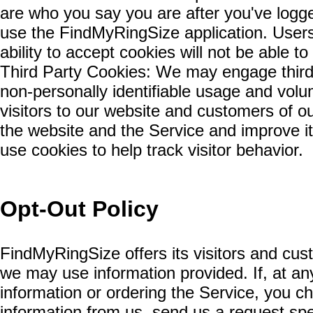
are who you say you are after you've logge
use the FindMyRingSize application. User
ability to accept cookies will not be able t
Third Party Cookies: We may engage third 
non-personally identifiable usage and volum
visitors to our website and customers of ou
the website and the Service and improve it
use cookies to help track visitor behavior.
Opt-Out Policy
FindMyRingSize offers its visitors and c
we may use information provided. If, at any
information or ordering the Service, you c
information from us, send us a request sp