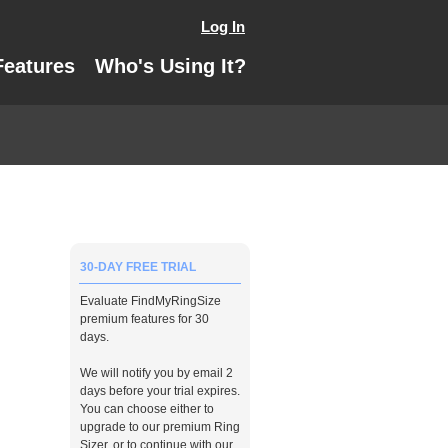
Log In
Features
Who's Using It?
30-DAY FREE TRIAL
Evaluate FindMyRingSize
premium features for 30
days.
We will notify you by email 2
days before your trial expires.
You can choose either to
upgrade to our premium Ring
Sizer, or to continue with our