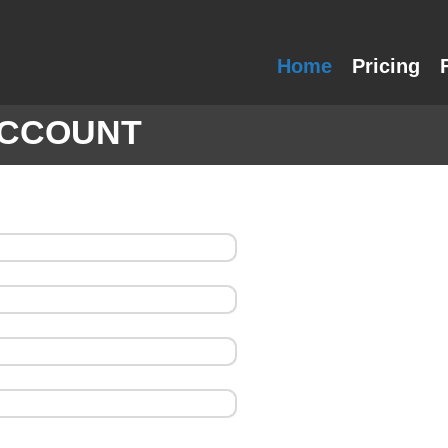
Home
Pricing
ACCOUNT