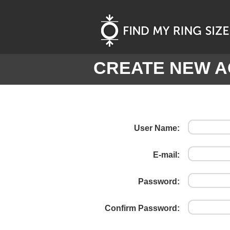
CREATE NEW 
User Name:
E-mail:
Password:
Confirm Password: