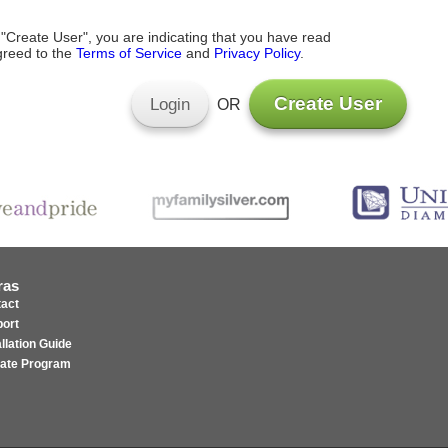
 "Create User", you are indicating that you have read
reed to the
Terms of Service
and
Privacy Policy
.
Create User
Login
OR
ras
act
ort
allation Guide
liate Program