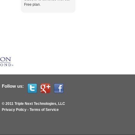
Free plan.
Follow us:
© 2011 Triple Next Technologies, LLC
Privacy Policy
-
Terms of Service