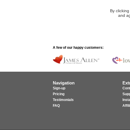
By clicking
and ag
A few of our happy customers:
Navigation
Ext
Sign-up
Cont
Pricing
Supp
Testimonials
Inst
FAQ
Affi